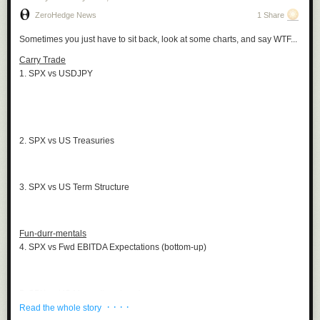
ZeroHedge News
1 Share
Sometimes you just have to sit back, look at some charts, and say WTF...
Carry Trade
1. SPX vs USDJPY
2. SPX vs US Treasuries
3. SPX vs US Term Structure
Fun-durr-mentals
4. SPX vs Fwd EBITDA Expectations (bottom-up)
5. SPX vs US Macro (top-down)
· · · ·
Read the whole story