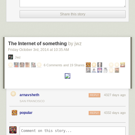
Share this story
The Internet of something
by jwz
Friday October 3
rd
, 2014
at
10:35 AM
Jwz
6 Comments and 19 Shares
arnavsheth
4327 days ago
REPLY
SAN FRANCISCO
popular
4332 days ago
REPLY
Number of professors hired for tenure-track positions by how long it’s
been since the candidate has gotten their PhD.
He focuses on the moral question: is this good (no), and how can it be