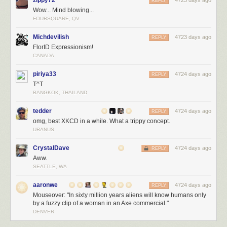
zippy72
4723 days ago
REPLY
Wow... Mind blowing...
FOURSQUARE, QV
Michdevilish
4723 days ago
REPLY
FlorID Expressionism!
CANADA
piriya33
4724 days ago
REPLY
T^T
BANGKOK, THAILAND
tedder
4724 days ago
REPLY
omg, best XKCD in a while. What a trippy concept.
URANUS
CrystalDave
4724 days ago
REPLY
Aww.
SEATTLE, WA
aaronwe
4724 days ago
REPLY
Mouseover: "In sixty million years aliens will know humans only
by a fuzzy clip of a woman in an Axe commercial."
DENVER