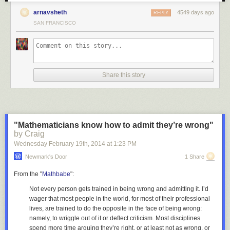
arnavsheth
4549 days ago
REPLY
6. SPX vs Jobless Claims (so long held as supportive of the recovery)
SAN FRANCISCO
7. SPX vs Lumber (the housing pillar is cracking)
Share this story
Risk Assets
8. SPX vs High Yield Credit
9. SPX vs China's Shanghai Composite Equity Index
"Mathematicians know how to admit they’re wrong"
by Craig
Wednesday February 19
th
, 2014
at
1:23 PM
Newmark's Door
1 Share
10. SPX vs Japan's Nikkei 225 Equity Index
From the "
Mathbabe
":
Not every person gets trained in being wrong and admitting it. I’d
11. SPX vs Emerging Market Bonds
wager that most people in the world, for most of their professional
lives, are trained to do the
opposite
in the face of being wrong:
namely, to wriggle out of it or deflect criticism. Most disciplines
12. SPX vs Emerging Market FX
spend more time arguing they’re right, or at least not as wrong, or