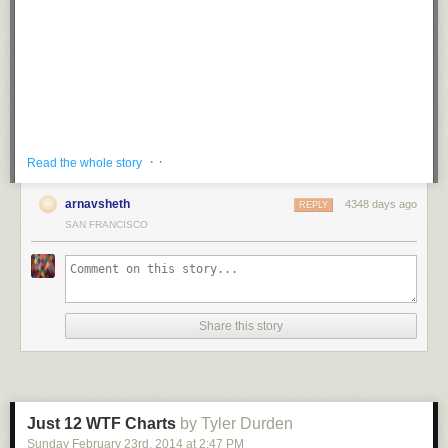
Tagged:
mustache
,
puns
,
prank
,
g rated
,
win
Share on Facebook
· ·
Read the whole story
arnavsheth
4348 days ago
REPLY
SAN FRANCISCO
While waiting for his flight at Prague Airport in the Czech Republic, piano
Share this story
player and musician
Maan Hamadeh
sat down at a public piano and
played Beethoven’s famous Für Elise for an unsuspecting crowd in
various styles and renditions.
The unexpected performance was a treat for other passengers, I can’t
think of a better way to wait for a flight!
Just 12 WTF Charts
by Tyler Durden
Sunday February 23
rd
, 2014
at
2:47 PM