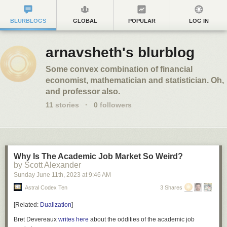
BLURBLOGS
GLOBAL
POPULAR
LOG IN
arnavsheth's blurblog
Some convex combination of financial
economist, mathematician and statistician. Oh,
and professor also.
11
stories
·
0
followers
Why Is The Academic Job Market So Weird?
by Scott Alexander
Sunday June 11
th
, 2023
at
9:46 AM
Astral Codex Ten
3 Shares
[
Related:
Dualization
]
Bret Devereaux
writes
here
about the oddities of the academic job