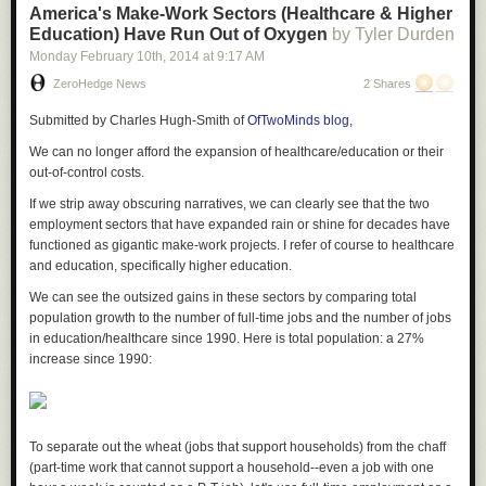
and may even induce further ill-advised stimulus measures
America's Make-Work Sectors (Healthcare & Higher
on the part of the major central banks. Certainly Madame
Education) Have Run Out of Oxygen
by Tyler Durden
Christine Defarge – that tax-sheltered tricoteuse who knits
Monday February 10
th
, 2014
at
9:17 AM
beside the guillotine set up for the hated bourgeoisie – has
ZeroHedge News
2 Shares
already begun to militate for such a response.
Submitted by Charles Hugh-Smith of
OfTwoMinds blog
,
For their part,
the biddable are already trying to drown out
We can no longer afford the expansion of healthcare/education or their
the noise of the Cacerolazo by making the fatuous
out-of-control costs.
argument that the EMs account for such a piffling portion of
If we strip away obscuring narratives, we can clearly see that the two
world GDP that their fate should be a matter of complete
employment sectors that have expanded rain or shine for decades have
indifference to the rest of us
. Needless to say this is a touch
functioned as gigantic make-work projects.
I refer of course to healthcare
disingenuous at best. Their share of end consumption-
and education, specifically higher education.
biased GDP may be lower, but they account for an
equivalent fraction, if not a small majority, of global industrial
We can see the outsized gains in these sectors by comparing total
production – and they have been responsible for an even
population growth to the number of full-time jobs and the number of jobs
bigger proportion of its growth this past decade. Ditto for
in education/healthcare since 1990.
Here is total population: a 27%
trade and ditto for resource use.
increase since 1990:
Bonus
13. SPX vs The Federal Reserve Balance Sheet - The Truth
To separate out the wheat (jobs that support households) from the chaff
(part-time work that cannot support a household--even a job with one