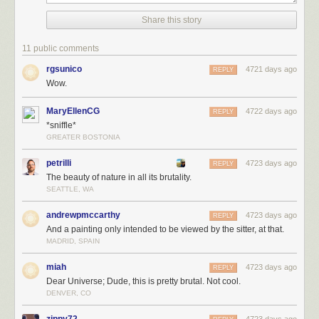
Share this story
11 public comments
rgsunico
4721 days ago
REPLY
Wow.
MaryEllenCG
4722 days ago
REPLY
*sniffle*
GREATER BOSTONIA
petrilli
4723 days ago
REPLY
The beauty of nature in all its brutality.
SEATTLE, WA
andrewpmccarthy
4723 days ago
REPLY
And a painting only intended to be viewed by the sitter, at that.
MADRID, SPAIN
miah
4723 days ago
REPLY
Dear Universe; Dude, this is pretty brutal. Not cool.
DENVER, CO