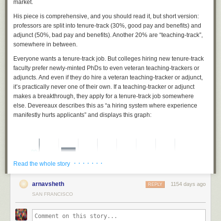
market.
His piece is comprehensive, and you should read it, but short version:
professors are split into tenure-track (30%, good pay and benefits) and
adjunct (50%, bad pay and benefits). Another 20% are “teaching-track”,
somewhere in between.
Everyone wants a tenure-track job. But colleges hiring new tenure-track
faculty prefer newly-minted PhDs to even veteran teaching-trackers or
adjuncts. And even if they do hire a veteran teaching-tracker or adjunct,
it’s practically never one of their own. If a teaching-tracker or adjunct
makes a breakthrough, they apply for a tenure-track job somewhere
else. Devereaux describes this as “a hiring system where experience
manifestly
hurts
applicants” and displays this graph:
· · · · · · ·
Read the whole story
arnavsheth
1154 days ago
REPLY
SAN FRANCISCO