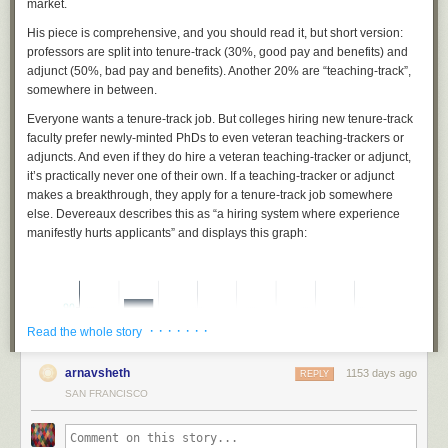
market.
His piece is comprehensive, and you should read it, but short version:
professors are split into tenure-track (30%, good pay and benefits) and
adjunct (50%, bad pay and benefits). Another 20% are “teaching-track”,
somewhere in between.
Everyone wants a tenure-track job. But colleges hiring new tenure-track
faculty prefer newly-minted PhDs to even veteran teaching-trackers or
adjuncts. And even if they do hire a veteran teaching-tracker or adjunct,
it’s practically never one of their own. If a teaching-tracker or adjunct
makes a breakthrough, they apply for a tenure-track job somewhere
else. Devereaux describes this as “a hiring system where experience
manifestly
hurts
applicants” and displays this graph:
· · · · · · ·
Read the whole story
arnavsheth
1153 days ago
REPLY
SAN FRANCISCO