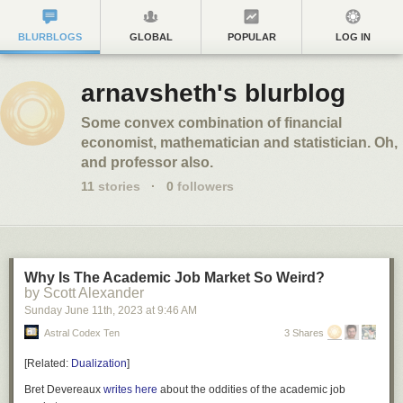
BLURBLOGS
GLOBAL
POPULAR
LOG IN
arnavsheth's blurblog
Some convex combination of financial
economist, mathematician and statistician. Oh,
and professor also.
11
stories
·
0
followers
Why Is The Academic Job Market So Weird?
by Scott Alexander
Sunday June 11
th
, 2023
at
9:46 AM
Astral Codex Ten
3 Shares
[
Related:
Dualization
]
Bret Devereaux
writes
here
about the oddities of the academic job