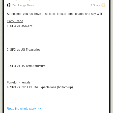
ZeroHedge News
1 Share
Sometimes you just have to sit back, look at some charts, and say WTF...
Carry Trade
1. SPX vs USDJPY
2. SPX vs US Treasuries
3. SPX vs US Term Structure
Fun-durr-mentals
4. SPX vs Fwd EBITDA Expectations (bottom-up)
5. SPX vs US Macro (top-down)
· · · ·
Read the whole story