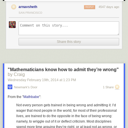
arnavsheth
4547 days ago
REPLY
6. SPX vs Jobless Claims (so long held as supportive of the recovery)
SAN FRANCISCO
7. SPX vs Lumber (the housing pillar is cracking)
Share this story
Risk Assets
8. SPX vs High Yield Credit
9. SPX vs China's Shanghai Composite Equity Index
"Mathematicians know how to admit they’re wrong"
by Craig
Wednesday February 19
th
, 2014
at
1:23 PM
Newmark's Door
1 Share
10. SPX vs Japan's Nikkei 225 Equity Index
From the "
Mathbabe
":
Not every person gets trained in being wrong and admitting it. I’d
11. SPX vs Emerging Market Bonds
wager that most people in the world, for most of their professional
lives, are trained to do the
opposite
in the face of being wrong:
namely, to wriggle out of it or deflect criticism. Most disciplines
12. SPX vs Emerging Market FX
spend more time arguing they’re right, or at least not as wrong, or