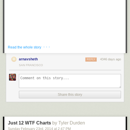
Tagged:
mustache
,
puns
,
prank
,
g rated
,
win
Share on Facebook
· · ·
Read the whole story
arnavsheth
4346 days ago
REPLY
SAN FRANCISCO
While waiting for his flight at Prague Airport in the Czech Republic, piano
Share this story
player and musician
Maan Hamadeh
sat down at a public piano and
played Beethoven’s famous Für Elise for an unsuspecting crowd in
various styles and renditions.
The unexpected performance was a treat for other passengers, I can’t
think of a better way to wait for a flight!
Just 12 WTF Charts
by Tyler Durden
Sunday February 23
rd
, 2014
at
2:47 PM