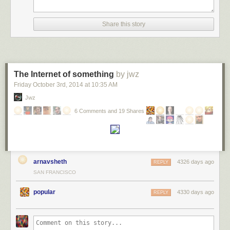
Share this story
The Internet of something
by jwz
Friday October 3
rd
, 2014
at
10:35 AM
Jwz
6 Comments and 19 Shares
arnavsheth
4326 days ago
REPLY
SAN FRANCISCO
popular
4330 days ago
REPLY
Number of professors hired for tenure-track positions by how long it’s
been since the candidate has gotten their PhD.
He focuses on the moral question: is this good (no), and how can it be